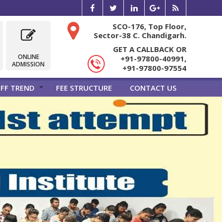
SCO-176, Top Floor,
Sector-38 C. Chandigarh.
GET A CALLBACK OR
ONLINE
+91-97800-40991,
ADMISSION
+91-97800-97554
FF TREND
FEE STRUCTURE
CONTACT US