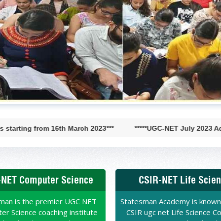
CSIR-JRF-AIR- 33 CHEMISTRY
ROLL NO. 106948
 topic Tests and
Sir throughout the Batch
d on new pattern. It is
that I was able to crack
CADEMY!“
VAISHALI
GC-NET LIFE SCIENCES AIR-56
rom 16th March 2023***
*****UGC-NET July 2023 Admission Op
HPU
ff, I thank my seniors
n Academy for clearing my
NET Computer Science
CSIR-NET Life Scie
 Physical Science. Subjects
ear Physics became very
een able to crack CSIR-NET
man is the premier UGC NET
Statesman Academy is known
mend STATESMAN ACADEMY
r Science coaching institute
CSIR ugc net Life Science C