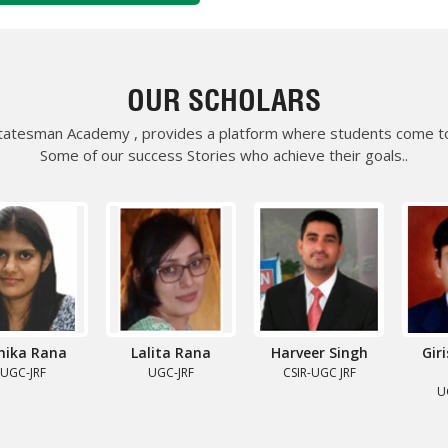
UGC NET-COMPUTER SCIENCE
BADDI UNIVERSITY, HP.
d generosity for the
OUR SCHOLARS
e immensely. All the
Science were
Statesman Academy , provides a platform where students come to
the span of four months.
Some of our success Stories who achieve their goals..
in mind. I specially want to
 not have been possible
SUMIT
UGC JRF – COMPUTER SCI.
ESHWAR UNIVERSITY, HISAR
a Rana
Lalita Rana
Harveer Singh
Girish
 driven me to the path of
Sa
-JRF
UGC-JRF
CSIR-UGC JRF
IENCE, which, earlier I
UGC 
 All this happened because of
faculty members. Their
Thanks from the core of my