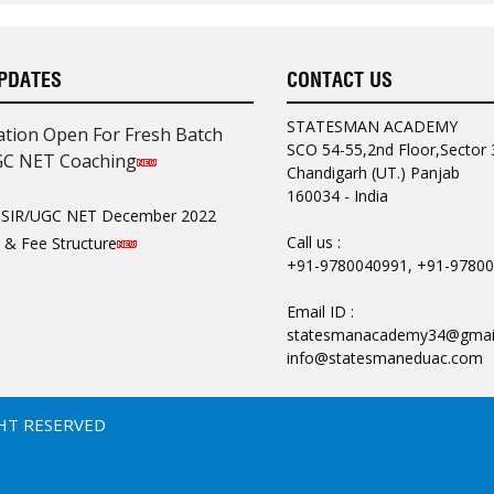
PDATES
CONTACT US
ANURAG VERMA
UGC NET COMPUTER SCIENCE
STATESMAN ACADEMY
DELHI UNIVERSITY
ation Open For Fresh Batch
SCO 54-55,2nd Floor,Sector 
GC NET Coaching
Chandigarh (UT.) Panjab
ng teaching of
160034 - India
 Computer Science. Study
SIR/UGC NET December 2022
ll important topics are
Call us :
 & Fee Structure
+91-9780040991, +91-9780
AN ACADEMY for making
Email ID :
statesmanacademy34@gmail
info@statesmaneduac.com
AVINASH BANSAL
UGC-JRF COMPUTER SCIENCE
MDU
HT RESERVED
ceptual clarity ,
or preparation of CSIR UGC