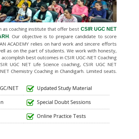
as coaching institute that offer best
CSIR UGC NET
. Our objective is to prepare candidate to score
ARH
AN ACADEMY relies on hard work and sincere efforts
ell as on the part of students. We work with honesty,
to accomplish best outcomes in CSIR UGC-NET Coaching
CSIR UGC NET Life Science coaching, CSIR UGC NET
NET Chemistry Coaching in Chandigarh. Limited seats.
/UGC/NET
Updated Study Material
on
Special Doubt Sessions
Online Practice Tests