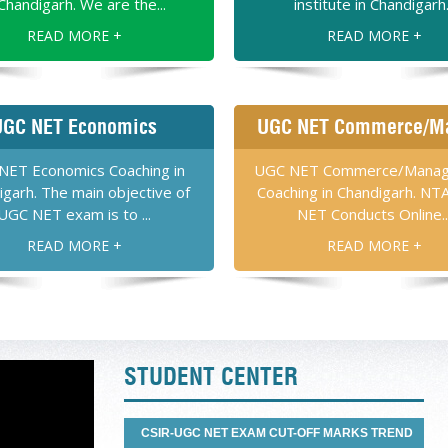
 Chandigarh. We are the...
institute in Chandigarh.
READ MORE +
READ MORE +
SIDDHARTH SINGH
R – NET PHYSICAL SCIENCES
UGC NET Economics
UGC NET Commerce/M
Academy. Joining them was
fe and I have learned
NET Economics Coaching in
UGC NET Commerce/Mana
k you Dilbagh Sir for
igarh. The main objective of
Coaching in Chandigarh. NT
ET Life Sciences. “
UGC NET exam is to ...
NET Conducts Online..
READ MORE +
READ MORE +
HARJINDER KALER
CSIR NET LIFE SCIENCES
T Chemical Science in my
 of Chemical Sciences are
 thanks to the faculty of
STUDENT CENTER
emy for CSIR-UGC-NET in
CSIR-UGC NET EXAM CUT-OFF MARKS TREND