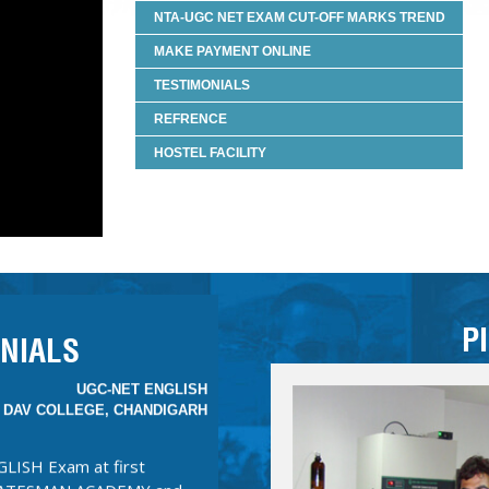
NTA-UGC NET EXAM CUT-OFF MARKS TREND
JYOTI KAMBOJ
 UGC-NET CHEMICAL SCIENCE
MAKE PAYMENT ONLINE
TESTIMONIALS
MAN ACADEMY is that they
REFRENCE
rm. The notes are precise
 to cover the otherwise vast
HOSTEL FACILITY
 the notes, the classes were
than boring lectures. Almost
ls. The Tests were true
art of STATESMAN.”
MADHVI SHARMA
P
UGC-NET ENGLISH
NIALS
 DAV COLLEGE, CHANDIGARH
GLISH Exam at first
 STATESMAN ACADEMY and
N was the best step for
 and unparalleled. Best