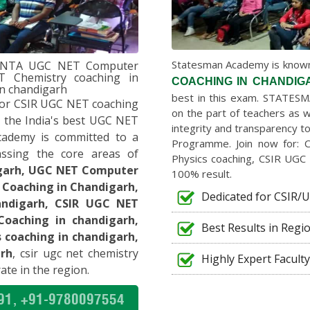
f best teachers. In just
 level for my preparation. I
ET. Now I am completely in
Statesman Academy is known 
h,NTA UGC NET Computer
er-1 teachers were also
T Chemistry coaching in
COACHING IN CHANDIG
eat for anyone. I highly
in chandigarh
best in this exam. STATESM
or CSIR UGC NET coaching
on the part of teachers as w
 the India's best UGC NET
integrity and transparency 
cademy is committed to a
SURINDER
Programme. Join now for: 
ssing the core areas of
UGC-NET ENGLISH
Physics coaching, CSIR UGC 
DU
igarh, UGC NET Computer
100% result.
 Coaching in Chandigarh,
Dedicated for CSIR
to Dr. Sudhir Sir and other
andigarh, CSIR UGC NET
Without their constant
Coaching in chandigarh,
Best Results in Regi
ssible for me to crack my
coaching in chandigarh,
 I highly recommend
rh
, csir ugc net chemistry
Highly Expert Faculty
T COMPUTER SCIENCE.”
ate in the region.
91, +91-9780097554
ANISHA KATOCH