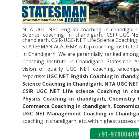
” Statesman Academy has a team o
four months, I achieved a definite
have qualified my English UGC- N
NTA UGC NET English coaching in chandigar
love with English Literature. Pap
Science coaching in chandigarh, CSIR-UGC-NE
best. This UGC NET coaching is gr
chandigarh, CSIR-UGC-NET Life Science Coaching
recommend it. Superb”
STATESMAN ACADEMY is top coaching Institute f
Thanks Statesman!!
in Chandigarh. We are perennially ranked among
Coaching Institute in Chandigarh. Statesman A
vision of quality UGC NET coaching, encompa
expertise:
UGC NET English Coaching in chand
Science Coaching in Chandigarh, NTA UGC NET
“I express my heartfelt gratitude 
CSIR UGC NET Life science Coaching in ch
teachers of Statesman Academy. 
Physics Coaching in chandigarh, Chemistry 
guidance it would have been impo
Commerce Coaching in chandigarh, Economics 
UGC NET Computer Science exam.
UGC NET Management Coaching in Chandiga
Statesman Academy for UGC-NE
coaching in chandigarh, etc, with highest success r
Thanks Statesman!!
+91-97800409