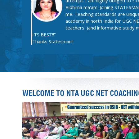
academy in north India for UGC NET
teachers :)and informative study
ITS BEST!!”
Thanks Statesman!!
JAI
“The brilliantly planned and elabo
English Literature helped me achi
Literature. Their Strong hold on su
helped me to create a strong ba
Exam. Also the lucid and accurate
WELCOME TO NTA UGC NET COACHIN
Worksheets of PAPER 1 are simp
success to Statesman Academy.”
Thanks Statesman!!