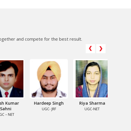
gether and compete for the best result.
 Kumar
Hardeep Singh
Riya Sharma
Pratibh
hni
UGC- JRF
UGC-NET
CSIR-U
– NET