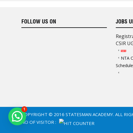
heart!”
Thanks Statesman!!
FOLLOW US ON
JOBS U
Registr
CSIR U
“Deeply inspired by the outstandi
STATESMAN’S faculty of UGC NET
NTA C
booklets are of high-quality and a
Schedule
there.
My sincere THANKS to STATESM
my future.”
Thanks Statesman!!
1
COPYRIGHT © 2016 STATESMAN ACADEMY. ALL RIG
NO OF VISITOR :
“From comprehensive notes to con
Statesman is the best academy f