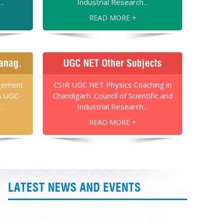
..
Industrial Research...
READ MORE +
anag.
UGC NET Other Subjects
gement
CSIR UGC NET Physics Coaching in
A UGC-
Chandigarh. Council of Scientific and
.
Industrial Research...
READ MORE +
LATEST NEWS AND EVENTS
Once Again Best Results in CSIR-UGC-NET