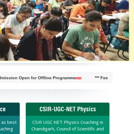
en for Offline Programme
*** Fee Concession available ti
nce
CSIR-UGC-NET Physics
 as best
CSIR UGC NET Physics Coaching in
oaching
Chandigarh, Council of Scientific and