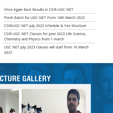
Fresh Batch for UGC-NET From 16th March 2023
CSIR/UGC NET July 2023 Schedule & Fee Structure.
CSIR-UGC-NET Classes for June 2023 Life Science,
Chemistry and Physics from 1 march
UGC NET July 2023 Classes will start from 16 March
2023
Early bird Fee Concession Available till 15th March 2023
ICTURE GALLERY