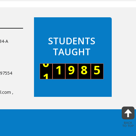
34-A
097554
.com ,
BACK
TO TOP