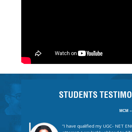
CSIR
“What I liked most about STATES
provide everything in a capsule fo
and to the point and will help you
syllabus of literature. Apart from
interactive and interesting rather 
everything was discussed in detai
mirror. I completely loved and enjoyed being a p
Thanks Statesman!!
STUDENTS TESTIMO
MCM –
“I have qualified my UGC- NET EN
attempt. I am highly obliged to
Ridhima ma’am. Joining STATESMA
me. Teaching standards are unique