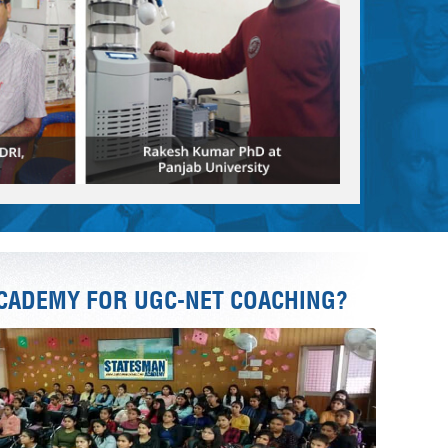
CADEMY FOR UGC-NET COACHING?